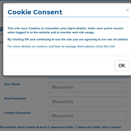
×
Cookie Consent
Registration Form
This site uses Cookies to remember your log-in details, make sure you're secure
when logged in to the website and to monitor web site usage.
By clicking OK and continuing to use the site you are agreeing to our use of cookies
Click here if you have received a pin registration code
For more details on cookies and how to manage them please click this link
Click If you do not have an account
OK
Account Code
User Name
New Password
Confirm Password
Passwords must contain at least 1 uppercase letter, 1 lowercase letter and a number