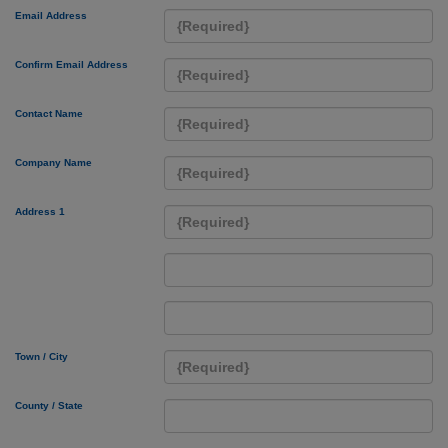
Email Address
Confirm Email Address
Contact Name
Company Name
Address 1
Town / City
County / State