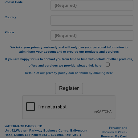
Postal Code
Country
Phone
We take your privacy seriously and will only use your personal information to
administer your account and to provide our products and services
If you are happy for us to contact you from time to time with details of other products,
offers and services we provide, please tick here
Details of our privacy policy can be found by clicking here
Register
WATERMARK CARDS LTD
Privacy and
Unit 42,Western Parkway Business Centre, Ballymount
Cookies
© 2026 -
Road, Dublin 12 Phone:+353 1 4291956 Fax:+353 1
Powered By Card